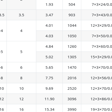
1.93
504
7×3×24/0.
3.5
3.5
3.47
903
7×3×43/0.
4.01
1044
12×3×29/0.
-4
4
4.03
1050
7×3×50/0.
4.84
1260
7×3×60/0.
-5
5
5.02
1305
15×3×29/0.
-6
6
5.65
1470
7×3×70/0.
-8
8
7.75
2016
12×3×56/0.
10
10
9.69
2520
12×3×70/0.
12
12
11.90
3096
12×3×86/0.
16
16
15.34
3990
19×3×70/0.