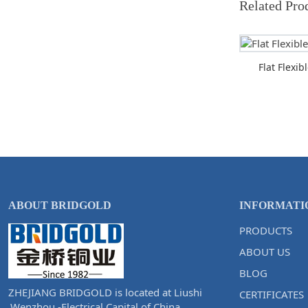
Related Pro
Flat Flexi
ABOUT BRIDGOLD
INFORMATI
PRODUCTS
ABOUT US
BLOG
ZHEJIANG BRIDGOLD is located at Liushi
CERTIFICATES
,Wenzhou -Electrical Capital of China.