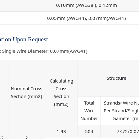
0.10mm (AWG38 ), 0.12mm
0.05mm (AWG44), 0.07mm(AWG41)
tion Upon Request
: Single Wire Diameter: 0.07mm(AWG41)
Structure
Calculating
Nominal Cross
Cross
Section (mm2)
Section
Total
Strands×Wire 
(mm2)
Wire
Per Strand/Singl
Number
Diameter (
1.93
504
7×72/0.0
-2
2