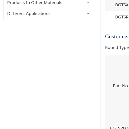
Products In Other Materials
BGTSX
Different Applications
BGTSR
Customiza
Round Type
Part No.
BGTSR(X)