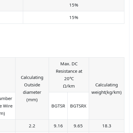
15%
15%
Max. DC
Resistance at
Calculating
20℃
Outside
Calculating
Ω/km
diameter
weight(kg/km)
Number
(mm)
e Wire
BGTSR
BGTSRX
mm)
7
2.2
9.16
9.65
18.3