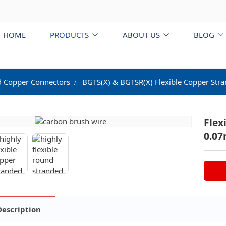
HOME
PRODUCTS
ABOUT US
BLOG
d Copper Connectors
BGTS(X) & BGTSR(X) Flexible Copper Str
Flex
0.0
Description