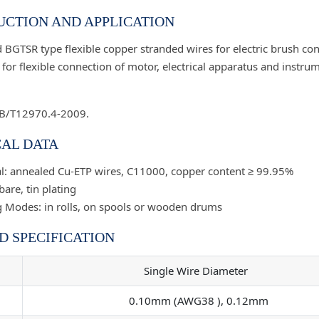
CTION AND APPLICATION
 BGTSR type flexible copper stranded wires for electric brush con
for flexible connection of motor, electrical apparatus and instru
GB/T12970.4-2009.
AL DATA
l: annealed Cu-ETP wires, C11000, copper content ≥ 99.95%
bare, tin plating
 Modes: in rolls, on spools or wooden drums
D SPECIFICATION
Single Wire Diameter
0.10mm (AWG38 ), 0.12mm