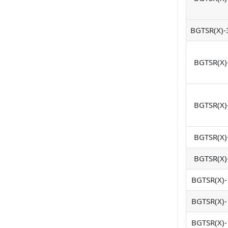
BGTSR(X)-
BGTSR(X)
BGTSR(X)
BGTSR(X)
BGTSR(X)
BGTSR(X)-
BGTSR(X)-
BGTSR(X)-