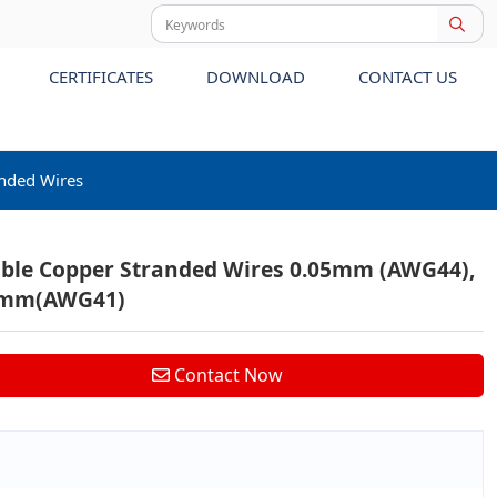
CERTIFICATES
DOWNLOAD
CONTACT US
anded Wires
ible Copper Stranded Wires 0.05mm (AWG44),
7mm(AWG41)
Contact Now