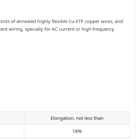
sists of annealed highly flexible Cu-ETP copper wires, and
ment wiring, specially for AC current or high-frequency
Elongation, not less than
18%