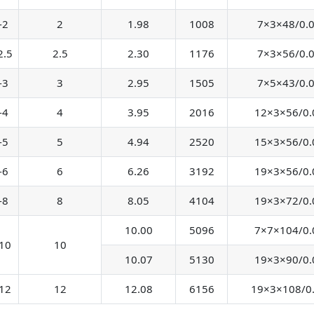
-2
2
1.98
1008
7×3×48/0.
2.5
2.5
2.30
1176
7×3×56/0.
-3
3
2.95
1505
7×5×43/0.
-4
4
3.95
2016
12×3×56/0.
-5
5
4.94
2520
15×3×56/0.
-6
6
6.26
3192
19×3×56/0.
-8
8
8.05
4104
19×3×72/0.
10.00
5096
7×7×104/0.
10
10
10.07
5130
19×3×90/0.
12
12
12.08
6156
19×3×108/0