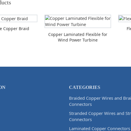
ducts
ble Copper Braid
Fl
Copper Laminated Flexible for
Wind Power Turbine
ON
CATEGORIES
Braided Copper Wires and Bra
Connectors
Stranded Copper Wires and St
Connectors
Laminated Copper Connectors