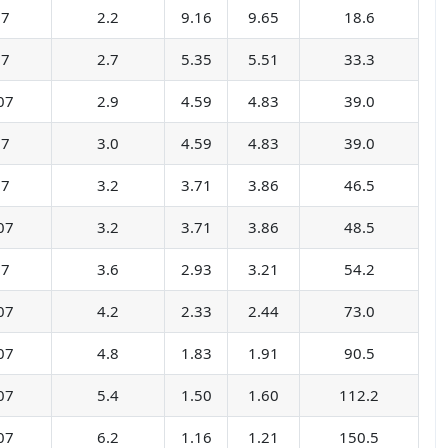
07
2.2
9.16
9.65
18.6
07
2.7
5.35
5.51
33.3
07
2.9
4.59
4.83
39.0
07
3.0
4.59
4.83
39.0
07
3.2
3.71
3.86
46.5
07
3.2
3.71
3.86
48.5
07
3.6
2.93
3.21
54.2
07
4.2
2.33
2.44
73.0
07
4.8
1.83
1.91
90.5
07
5.4
1.50
1.60
112.2
07
6.2
1.16
1.21
150.5