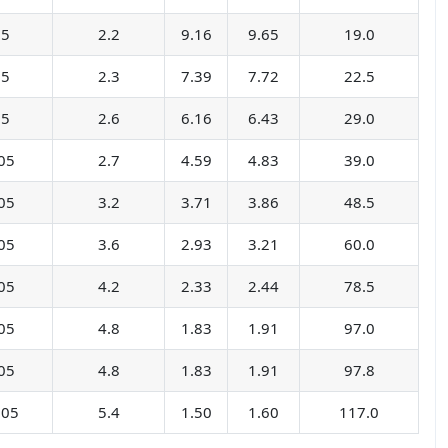
05
2.2
9.16
9.65
19.0
05
2.3
7.39
7.72
22.5
05
2.6
6.16
6.43
29.0
05
2.7
4.59
4.83
39.0
05
3.2
3.71
3.86
48.5
05
3.6
2.93
3.21
60.0
05
4.2
2.33
2.44
78.5
05
4.8
1.83
1.91
97.0
05
4.8
1.83
1.91
97.8
.05
5.4
1.50
1.60
117.0