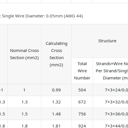
: Single Wire Diameter: 0.05mm (AWG 44)
Structure
Calculating
Nominal Cross
Cross
Section (mm2)
Section
Total
Strands×Wire 
(mm2)
Wire
Per Strand/Singl
Number
Diameter (
-1
1
0.99
504
7×3×24/0.
1.3
1.3
1.32
672
7×3×32/0.
1.5
1.5
1.48
756
7×3×36/0.
1.8
1.8
1.81
924
7×3×44/0.