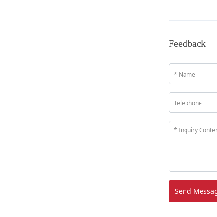
Feedback
Send Messa