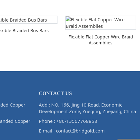
exible Braided Bus Bars
Flexible Flat Copper Wire Braid
Assemblies
CONTACT US
ided Copper
Add : NO. 166, Jing 10 Road, Economic
Development Zone, Yueqing, Zhejiang, China
randed Copper
Phone :
+86-13567768858
E-mail :
contact@bridgold.com