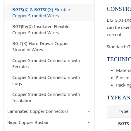
CONSTRU
BGTS(X) & BGTSR(X) Flexible
Copper Stranded Wires
BGTS(X) and
BGTJRV(X) Insulated Flexible
can be used 
Copper Stranded Wires
current.
BGJT(X) Hard Drawn Copper
Standard: 
Stranded Wires
TECHNIC
Copper Stranded Connectors with
Ferrules
Materia
Copper Stranded Connectors with
Finish: 
Lugs
Packing
Copper Stranded Connectors with
TYPE AN
Insulation
Laminated Copper Connectors
Type
Rigid Copper Busbar
BGTS