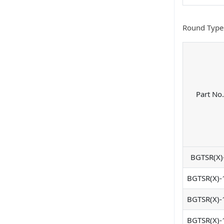
Round Type
Part No.
BGTSR(X)
BGTSR(X)-
BGTSR(X)-
BGTSR(X)-