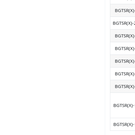
BGTSR(X)
BGTSR(X)-
BGTSR(X)
BGTSR(X)
BGTSR(X)
BGTSR(X)
BGTSR(X)
BGTSR(X)-
BGTSR(X)-