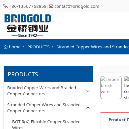
+86-13567768858
|
contact@bridgold.com
home
PRODUCTS
Stranded Copper Wires and Strande
PRODUCTS
Braided Copper Wires and Braided
Copper Connectors
Stranded Copper Wires and Stranded
Copper Connectors
Product 
BGTJR(X) Flexible Copper Stranded
Wires