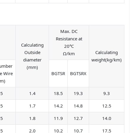
Max. DC
Resistance at
Calculating
20℃
Outside
Calculating
Ω/km
diameter
weight(kg/km)
Number
(mm)
e Wire
BGTSR
BGTSRX
mm)
05
1.4
18.5
19.3
9.3
05
1.7
14.2
14.8
12.5
05
1.8
11.9
12.7
14.0
05
2.0
10.2
10.7
17.5