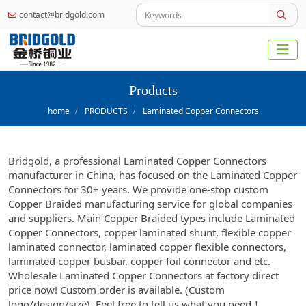
contact@bridgold.com
Products
home
PRODUCTS
Laminated Copper Connectors
Bridgold, a professional Laminated Copper Connectors
manufacturer in China, has focused on the Laminated Copper
Connectors for 30+ years. We provide one-stop custom
Copper Braided manufacturing service for global companies
and suppliers. Main Copper Braided types include Laminated
Copper Connectors, copper laminated shunt, flexible copper
laminated connector, laminated copper flexible connectors,
laminated copper busbar, copper foil connector and etc.
Wholesale Laminated Copper Connectors at factory direct
price now! Custom order is available. (Custom
logo/design/size), Feel free to tell us what you need！