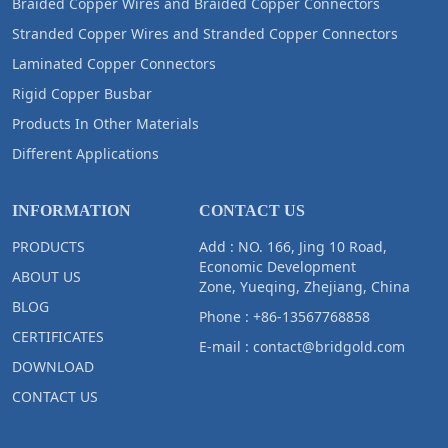
Braided Copper Wires and Braided Copper Connectors
Stranded Copper Wires and Stranded Copper Connectors
Laminated Copper Connectors
Rigid Copper Busbar
Products In Other Materials
Different Applications
INFORMATION
CONTACT US
PRODUCTS
Add : NO. 166, Jing 10 Road,
Economic Development
ABOUT US
Zone, Yueqing, Zhejiang, China
BLOG
Phone :
+86-13567768858
CERTIFICATES
E-mail :
contact@bridgold.com
DOWNLOAD
CONTACT US