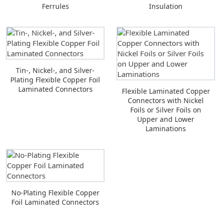
Ferrules
Insulation
Tin-, Nickel-, and Silver-
Plating Flexible Copper Foil
Laminated Connectors
Flexible Laminated Copper
Connectors with Nickel
Foils or Silver Foils on
Upper and Lower
Laminations
No-Plating Flexible Copper
Foil Laminated Connectors