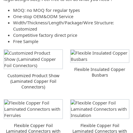
MOQ: no MOQ for regular types
One-stop OEM&ODM Service
Width/Thickness/Length/Package/Wire Structure:
Customized
Competitive factory direct price
Free Sample
Flexible Insulated Copper
Busbars
Customized Product Show
(Laminated Copper Foil
Connectors)
Flexible Copper Foil
Flexible Copper Foil
Laminated Connectors with
Laminated Connectors with