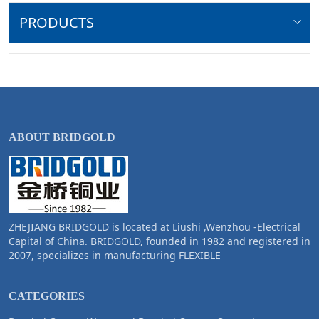
PRODUCTS
ABOUT BRIDGOLD
ZHEJIANG BRIDGOLD is located at Liushi ,Wenzhou -Electrical
Capital of China. BRIDGOLD, founded in 1982 and registered in
2007, specializes in manufacturing FLEXIBLE
CATEGORIES