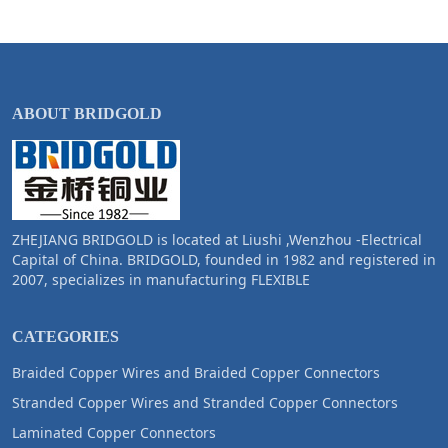
ABOUT BRIDGOLD
ZHEJIANG BRIDGOLD is located at Liushi ,Wenzhou -Electrical
Capital of China. BRIDGOLD, founded in 1982 and registered in
2007, specializes in manufacturing FLEXIBLE
CATEGORIES
Braided Copper Wires and Braided Copper Connectors
Stranded Copper Wires and Stranded Copper Connectors
Laminated Copper Connectors