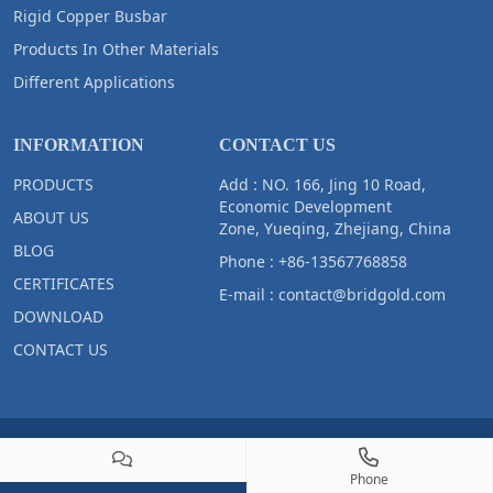
Rigid Copper Busbar
Products In Other Materials
Different Applications
INFORMATION
CONTACT US
PRODUCTS
Add : NO. 166, Jing 10 Road,
Economic Development
ABOUT US
Zone, Yueqing, Zhejiang, China
BLOG
Phone :
+86-13567768858
CERTIFICATES
E-mail :
contact@bridgold.com
DOWNLOAD
CONTACT US
Copyright © 2023 Zhejiang Bridgold Copper Tech Co.,Ltd All Right
Reserved
Phone