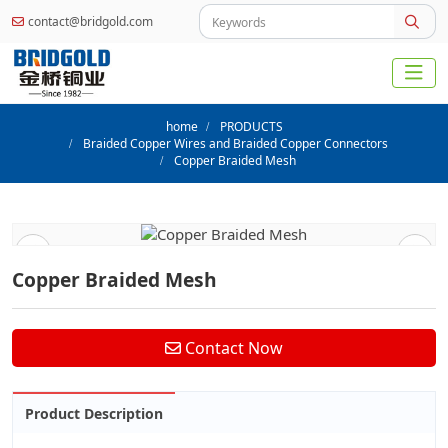
contact@bridgold.com
home
PRODUCTS
Braided Copper Wires and Braided Copper Connectors
Copper Braided Mesh
Copper Braided Mesh
Contact Now
Product Description