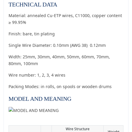
TECHNICAL DATA
Material: annealed Cu-ETP wires, C11000, copper content
≥ 99.95%
Finish: bare, tin plating
Single Wire Diameter: 0.10mm (AWG 38) 0.12mm
Width: 25mm, 30mm, 40mm, 50mm, 60mm, 70mm,
80mm, 100mm
Wire number: 1, 2, 3, 4 wires
Packing Modes: in rolls, on spools or wooden drums
MODEL AND MEANING
Wire Structure
Weight