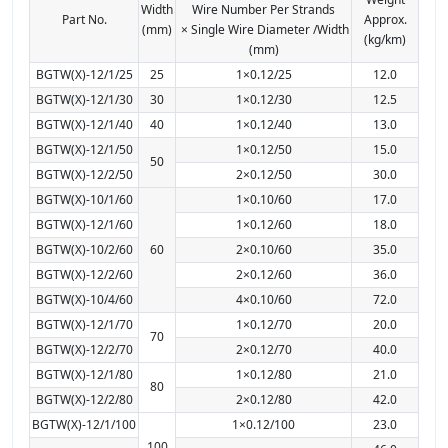
Width
Wire Number Per Strands
Part No.
Approx.
(mm)
× Single Wire Diameter /Width
(kg/km)
(mm)
BGTW(X)-12/1/25
25
1×0.12/25
12.0
BGTW(X)-12/1/30
30
1×0.12/30
12.5
BGTW(X)-12/1/40
40
1×0.12/40
13.0
BGTW(X)-12/1/50
1×0.12/50
15.0
50
BGTW(X)-12/2/50
2×0.12/50
30.0
BGTW(X)-10/1/60
1×0.10/60
17.0
BGTW(X)-12/1/60
1×0.12/60
18.0
BGTW(X)-10/2/60
60
2×0.10/60
35.0
BGTW(X)-12/2/60
2×0.12/60
36.0
BGTW(X)-10/4/60
4×0.10/60
72.0
BGTW(X)-12/1/70
1×0.12/70
20.0
70
BGTW(X)-12/2/70
2×0.12/70
40.0
BGTW(X)-12/1/80
1×0.12/80
21.0
80
BGTW(X)-12/2/80
2×0.12/80
42.0
BGTW(X)-12/1/100
1×0.12/100
23.0
100