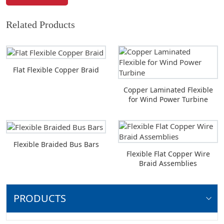
Related Products
Flat Flexible Copper Braid
Copper Laminated Flexible
for Wind Power Turbine
Flexible Braided Bus Bars
Flexible Flat Copper Wire
Braid Assemblies
PRODUCTS