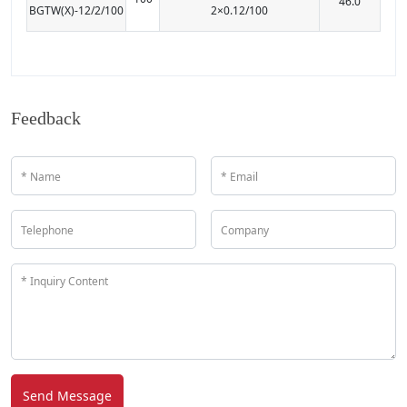
46.0
BGTW(X)-12/2/100
2×0.12/100
Feedback
Send Message