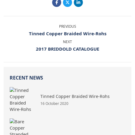
PREVIOUS
Tinned Copper Braided Wire-Rohs
NEXT
2017 BRIDDOLD CATALOGUE
RECENT NEWS
Tinned Copper Braided Wire-Rohs
16 October 2020