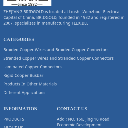
ZHEJIANG BRIDGOLD is located at Liushi ,Wenzhou -Electrical
Capital of China. BRIDGOLD, founded in 1982 and registered in
2007, specializes in manufacturing FLEXIBLE
CATEGORIES
Braided Copper Wires and Braided Copper Connectors
Stranded Copper Wires and Stranded Copper Connectors
Laminated Copper Connectors
Rigid Copper Busbar
Products In Other Materials
Different Applications
INFORMATION
CONTACT US
PRODUCTS
Add : NO. 166, Jing 10 Road,
Economic Development
ABOUT US