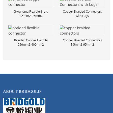
Grounding Flexible Braid
Copper Braided Connectors
1.5mm2-95mm2
with Lugs
Braided Copper Flexible
Copper Braided Connectors
250mm2-400mm2
1.5mm2-95mm2
ABOUT BRIDGOLD