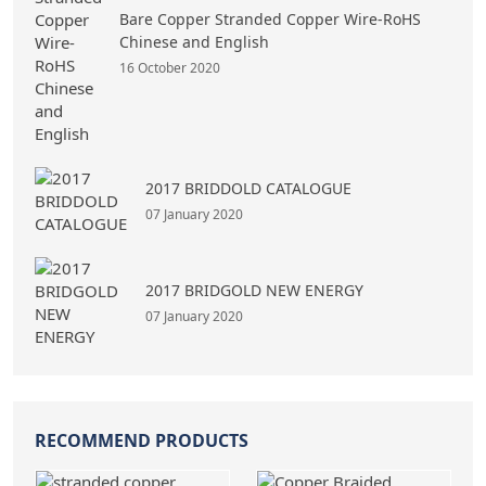
Bare Copper Stranded Copper Wire-RoHS
Chinese and English
16 October 2020
2017 BRIDDOLD CATALOGUE
07 January 2020
2017 BRIDGOLD NEW ENERGY
07 January 2020
RECOMMEND PRODUCTS