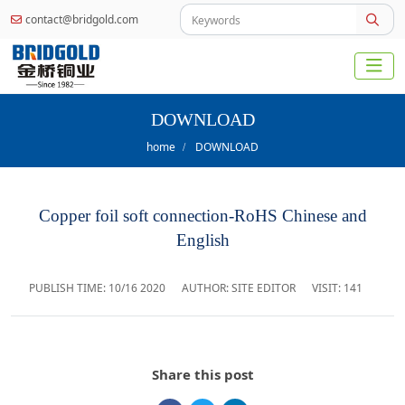
contact@bridgold.com
DOWNLOAD
home
DOWNLOAD
Copper foil soft connection-RoHS Chinese and
English
PUBLISH TIME:
10/16 2020
AUTHOR: SITE EDITOR
VISIT: 141
Share this post