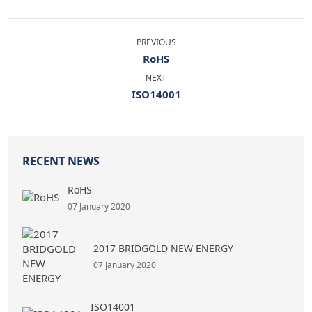
PREVIOUS
RoHS
NEXT
ISO14001
RECENT NEWS
RoHS
07 January 2020
2017 BRIDGOLD NEW ENERGY
07 January 2020
ISO14001