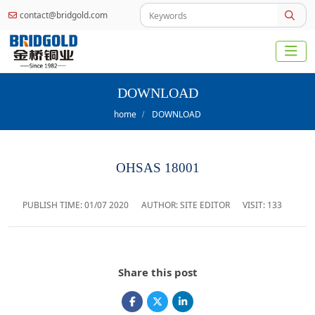
contact@bridgold.com
DOWNLOAD
home
DOWNLOAD
OHSAS 18001
PUBLISH TIME:
01/07 2020
AUTHOR: SITE EDITOR
VISIT: 133
Share this post