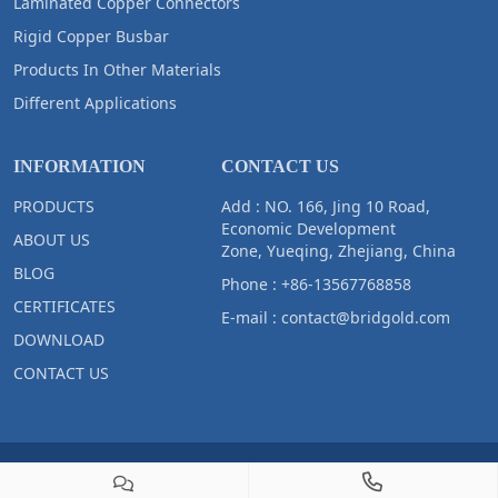
Laminated Copper Connectors
Rigid Copper Busbar
Products In Other Materials
Different Applications
INFORMATION
CONTACT US
PRODUCTS
Add : NO. 166, Jing 10 Road,
Economic Development
ABOUT US
Zone, Yueqing, Zhejiang, China
BLOG
Phone :
+86-13567768858
CERTIFICATES
E-mail :
contact@bridgold.com
DOWNLOAD
CONTACT US
Copyright © 2023 Zhejiang Bridgold Copper Tech Co.,Ltd All Right
Reserved