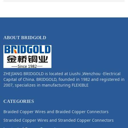
ABOUT BRIDGOLD
ZHEJIANG BRIDGOLD is located at Liushi ,Wenzhou -Electrical
Capital of China. BRIDGOLD, founded in 1982 and registered in
2007, specializes in manufacturing FLEXIBLE
CATEGORIES
Braided Copper Wires and Braided Copper Connectors
Stranded Copper Wires and Stranded Copper Connectors