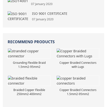
07 January 2020
ISO 9001 CERTIFICATE
07 January 2020
RECOMMEND PRODUCTS
Grounding Flexible Braid
Copper Braided Connectors
1.5mm2-95mm2
with Lugs
Braided Copper Flexible
Copper Braided Connectors
250mm2-400mm2
1.5mm2-95mm2