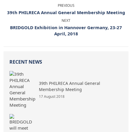
PREVIOUS
39th PHILRECA Annual General Membership Meeting
NEXT
BRIDGOLD Exhibition in Hannover Germany, 23-27
April, 2018
RECENT NEWS
39th PHILRECA Annual General
Membership Meeting
17 August 2018