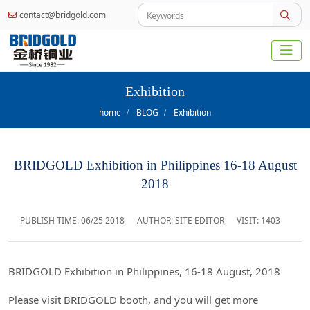
contact@bridgold.com
Exhibition
home
BLOG
Exhibition
BRIDGOLD Exhibition in Philippines 16-18 August
2018
PUBLISH TIME:
06/25 2018
AUTHOR: SITE EDITOR
VISIT: 1403
BRIDGOLD Exhibition in Philippines, 16-18 August, 2018
Please visit BRIDGOLD booth, and you will get more