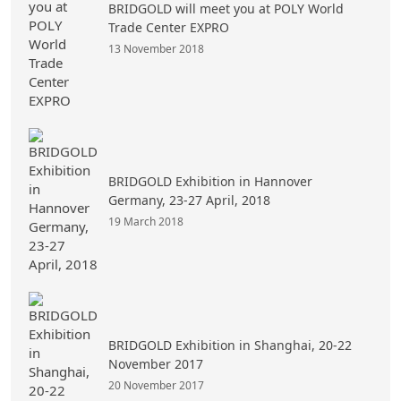
BRIDGOLD will meet you at POLY World
Trade Center EXPRO
13 November 2018
BRIDGOLD Exhibition in Hannover
Germany, 23-27 April, 2018
19 March 2018
BRIDGOLD Exhibition in Shanghai, 20-22
November 2017
20 November 2017