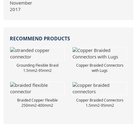
RECOMMEND PRODUCTS
Grounding Flexible Braid
Copper Braided Connectors
1.5mm2-95mm2
with Lugs
Braided Copper Flexible
Copper Braided Connectors
250mm2-400mm2
1.5mm2-95mm2