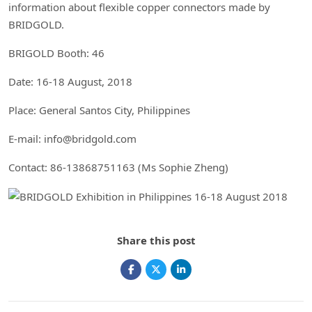
information about flexible copper connectors made by
BRIDGOLD.
BRIGOLD Booth: 46
Date: 16-18 August, 2018
Place: General Santos City, Philippines
E-mail: info@bridgold.com
Contact: 86-13868751163 (Ms Sophie Zheng)
Share this post