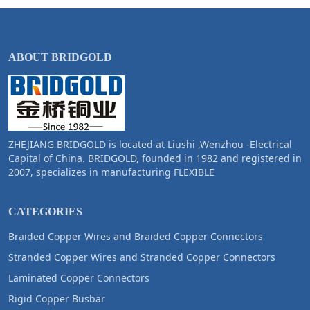
ABOUT BRIDGOLD
ZHEJIANG BRIDGOLD is located at Liushi ,Wenzhou -Electrical
Capital of China. BRIDGOLD, founded in 1982 and registered in
2007, specializes in manufacturing FLEXIBLE
CATEGORIES
Braided Copper Wires and Braided Copper Connectors
Stranded Copper Wires and Stranded Copper Connectors
Laminated Copper Connectors
Rigid Copper Busbar