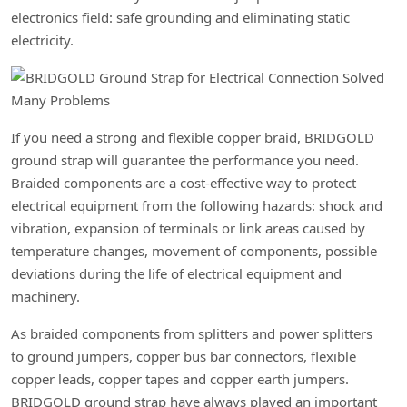
electronics field: safe grounding and eliminating static
electricity.
If you need a strong and flexible copper braid, BRIDGOLD
ground strap will guarantee the performance you need.
Braided components are a cost-effective way to protect
electrical equipment from the following hazards: shock and
vibration, expansion of terminals or link areas caused by
temperature changes, movement of components, possible
deviations during the life of electrical equipment and
machinery.
As braided components from splitters and power splitters
to ground jumpers, copper bus bar connectors, flexible
copper leads, copper tapes and copper earth jumpers.
BRIDGOLD ground strap have always played an important