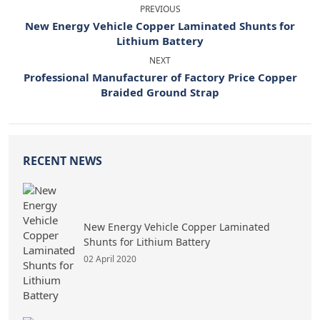
PREVIOUS
New Energy Vehicle Copper Laminated Shunts for
Lithium Battery
NEXT
Professional Manufacturer of Factory Price Copper
Braided Ground Strap
RECENT NEWS
New Energy Vehicle Copper Laminated
Shunts for Lithium Battery
02 April 2020