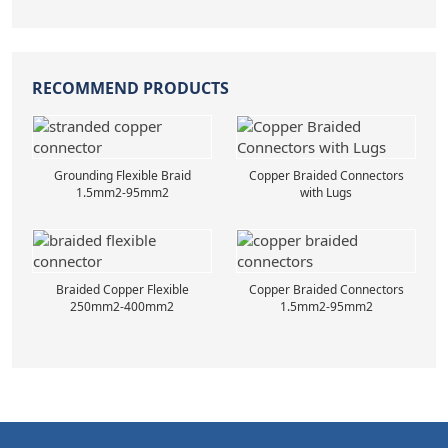
RECOMMEND PRODUCTS
Grounding Flexible Braid
Copper Braided Connectors
1.5mm2-95mm2
with Lugs
Braided Copper Flexible
Copper Braided Connectors
250mm2-400mm2
1.5mm2-95mm2