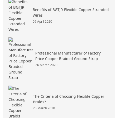
Benefits of BGTJR Flexible Copper Stranded
Wires
09 April 2020
Professional Manufacturer of Factory
Price Copper Braided Ground Strap
26 March 2020
The Criteria of Choosing Flexible Copper
Braids?
23 March 2020