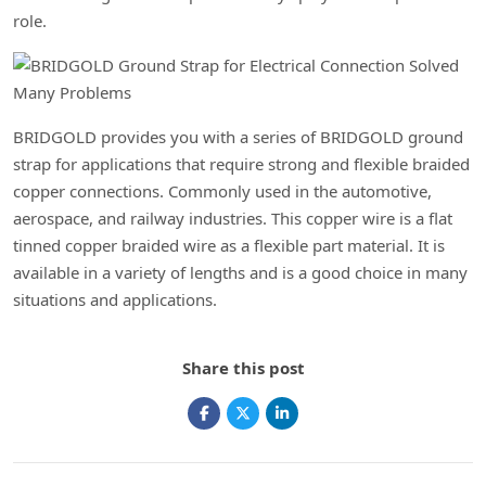
role.
BRIDGOLD provides you with a series of BRIDGOLD ground
strap for applications that require strong and flexible braided
copper connections. Commonly used in the automotive,
aerospace, and railway industries. This copper wire is a flat
tinned copper braided wire as a flexible part material. It is
available in a variety of lengths and is a good choice in many
situations and applications.
Share this post