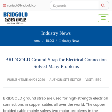
contact@bridgold.com
Industry News
home
BLOG
Industry News
BRIDGOLD Ground Strap for Electrical Connection
Solved Many Problems
PUBLISH TIME:
04/01 2020
AUTHOR: SITE EDITOR
VISIT: 1559
BRIDGOLD ground strap are used for high-strength electrical
connections in copper cables all over the world. The copper
braided cable mainly solves two major problems in the