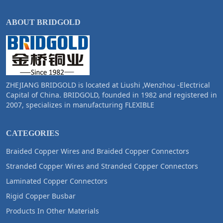
ABOUT BRIDGOLD
ZHEJIANG BRIDGOLD is located at Liushi ,Wenzhou -Electrical
Capital of China. BRIDGOLD, founded in 1982 and registered in
2007, specializes in manufacturing FLEXIBLE
CATEGORIES
Braided Copper Wires and Braided Copper Connectors
Stranded Copper Wires and Stranded Copper Connectors
Laminated Copper Connectors
Rigid Copper Busbar
Products In Other Materials