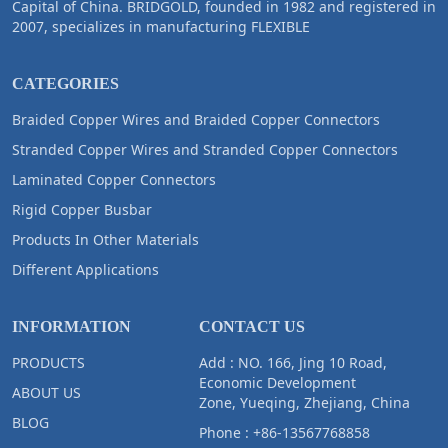
Capital of China. BRIDGOLD, founded in 1982 and registered in
2007, specializes in manufacturing FLEXIBLE
CATEGORIES
Braided Copper Wires and Braided Copper Connectors
Stranded Copper Wires and Stranded Copper Connectors
Laminated Copper Connectors
Rigid Copper Busbar
Products In Other Materials
Different Applications
INFORMATION
CONTACT US
PRODUCTS
Add : NO. 166, Jing 10 Road,
Economic Development
ABOUT US
Zone, Yueqing, Zhejiang, China
BLOG
Phone :
+86-13567768858