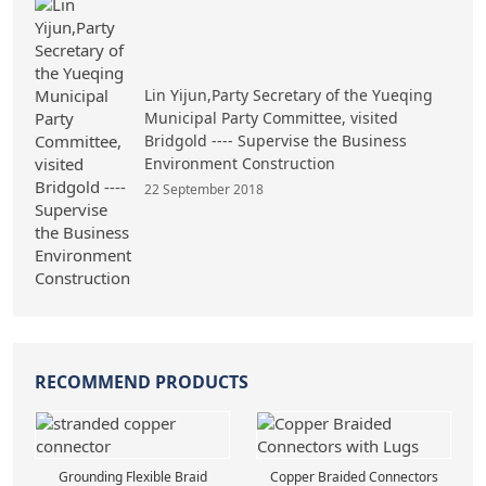
Lin Yijun,Party Secretary of the Yueqing
Municipal Party Committee, visited
Bridgold ---- Supervise the Business
Environment Construction
22 September 2018
RECOMMEND PRODUCTS
Grounding Flexible Braid
Copper Braided Connectors