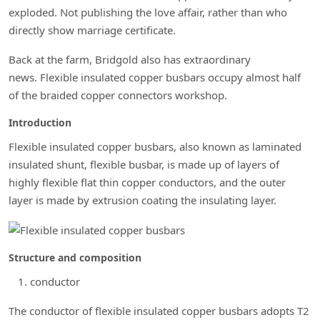
exploded. Not publishing the love affair, rather than who
directly show marriage certificate.
Back at the farm, Bridgold also has extraordinary
news. Flexible insulated copper busbars occupy almost half
of the braided copper connectors workshop.
Introduction
Flexible insulated copper busbars, also known as laminated
insulated shunt, flexible busbar, is made up of layers of
highly flexible flat thin copper conductors, and the outer
layer is made by extrusion coating the insulating layer.
Structure and composition
conductor
The conductor of flexible insulated copper busbars adopts T2