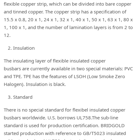
flexible copper strip, which can be divided into bare copper
and tinned copper. The copper strip has a specification of
15.5 x 0.8, 20 x 1, 24 x 1, 32 x 1, 40 x 1, 50 x 1, 63 x 1, 80 x
1, 100 x 1, and the number of lamination layers is from 2 to
12.
Insulation
The insulating layer of flexible insulated copper
busbars are currently available in two special materials: PVC
and TPE. TPE has the features of LSOH (Low Smoke Zero
Halogen). Insulation is black.
Standard
There is no special standard for flexibel insulated copper
busbars worldwide. U.S. borrows UL758.The sub-line
standard is used for production certification. BRIDGOLD
started production with reference to GB/T5023 insulated