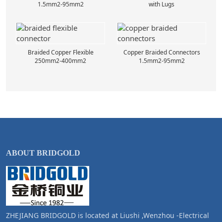
1.5mm2-95mm2
with Lugs
Braided Copper Flexible
Copper Braided Connectors
250mm2-400mm2
1.5mm2-95mm2
ABOUT BRIDGOLD
ZHEJIANG BRIDGOLD is located at Liushi ,Wenzhou -Electrical