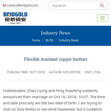
contact@bridgold.com
Industry News
home
BLOG
Industry News
Flexible insulated copper busbars
PUBLISH TIME:
10/17 2018
AUTHOR: SITE EDITOR
VISIT: 2193
Unbelievable, Zhao Liying and Feng Shaofeng suddenly
announced their marriage on Oct 16, 2018, 10:07. The time
and date precisely are the two date of birth. I am trying to
click on Sina Weibo to see what happened, but it suddenly