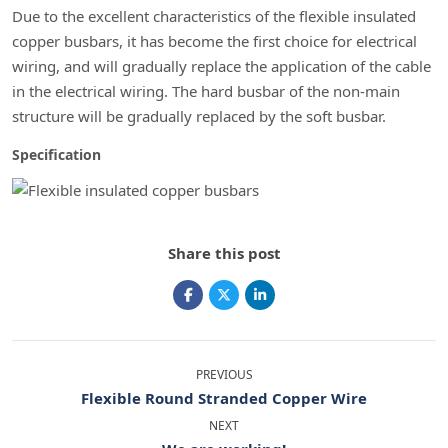
Due to the excellent characteristics of the flexible insulated
copper busbars, it has become the first choice for electrical
wiring, and will gradually replace the application of the cable
in the electrical wiring. The hard busbar of the non-main
structure will be gradually replaced by the soft busbar.
Specification
Share this post
PREVIOUS
Flexible Round Stranded Copper Wire
NEXT