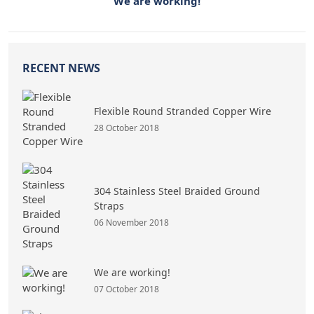
We are working!
RECENT NEWS
Flexible Round Stranded Copper Wire
28 October 2018
304 Stainless Steel Braided Ground
Straps
06 November 2018
We are working!
07 October 2018