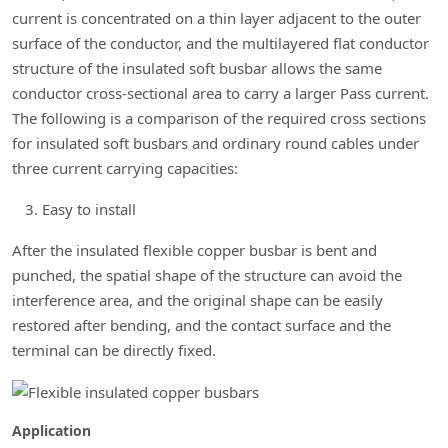
current is concentrated on a thin layer adjacent to the outer
surface of the conductor, and the multilayered flat conductor
structure of the insulated soft busbar allows the same
conductor cross-sectional area to carry a larger Pass current.
The following is a comparison of the required cross sections
for insulated soft busbars and ordinary round cables under
three current carrying capacities:
Easy to install
After the insulated flexible copper busbar is bent and
punched, the spatial shape of the structure can avoid the
interference area, and the original shape can be easily
restored after bending, and the contact surface and the
terminal can be directly fixed.
Application