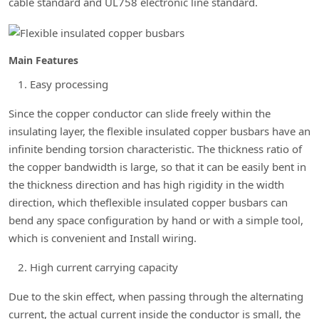
cable standard and UL758 electronic line standard.
Main Features
Easy processing
Since the copper conductor can slide freely within the
insulating layer, the flexible insulated copper busbars have an
infinite bending torsion characteristic. The thickness ratio of
the copper bandwidth is large, so that it can be easily bent in
the thickness direction and has high rigidity in the width
direction, which theflexible insulated copper busbars can
bend any space configuration by hand or with a simple tool,
which is convenient and Install wiring.
High current carrying capacity
Due to the skin effect, when passing through the alternating
current, the actual current inside the conductor is small, the