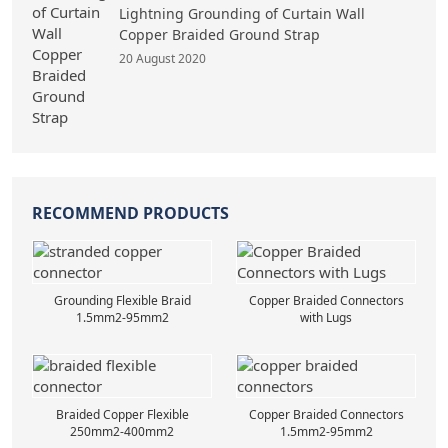
Lightning Grounding of Curtain Wall
Copper Braided Ground Strap
20 August 2020
RECOMMEND PRODUCTS
Grounding Flexible Braid
Copper Braided Connectors
1.5mm2-95mm2
with Lugs
Braided Copper Flexible
Copper Braided Connectors
250mm2-400mm2
1.5mm2-95mm2