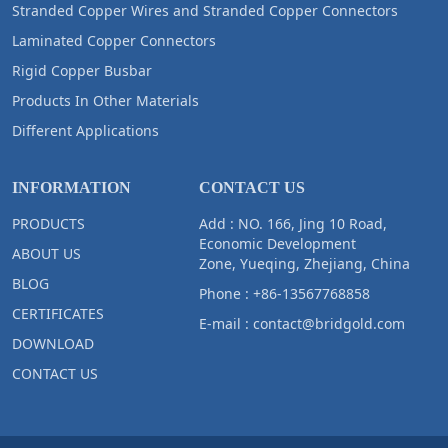
Stranded Copper Wires and Stranded Copper Connectors
Laminated Copper Connectors
Rigid Copper Busbar
Products In Other Materials
Different Applications
INFORMATION
CONTACT US
PRODUCTS
Add : NO. 166, Jing 10 Road,
Economic Development
ABOUT US
Zone, Yueqing, Zhejiang, China
BLOG
Phone :
+86-13567768858
CERTIFICATES
E-mail :
contact@bridgold.com
DOWNLOAD
CONTACT US