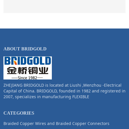
ABOUT BRIDGOLD
ZHEJIANG BRIDGOLD is located at Liushi ,Wenzhou -Electrical
Capital of China. BRIDGOLD, founded in 1982 and registered in
2007, specializes in manufacturing FLEXIBLE
CATEGORIES
Braided Copper Wires and Braided Copper Connectors