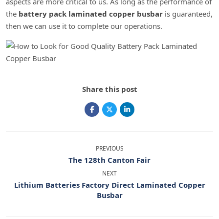
aspects are more critical to us. As long as the performance of
the
battery pack laminated copper busbar
is guaranteed,
then we can use it to complete our operations.
Share this post
PREVIOUS
The 128th Canton Fair
NEXT
Lithium Batteries Factory Direct Laminated Copper
Busbar