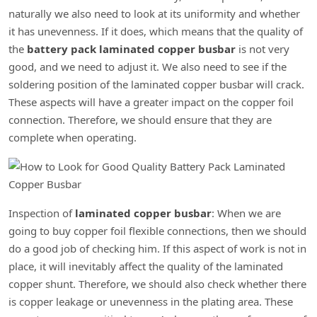
naturally we also need to look at its uniformity and whether
it has unevenness. If it does, which means that the quality of
the
battery pack laminated copper busbar
is not very
good, and we need to adjust it. We also need to see if the
soldering position of the laminated copper busbar will crack.
These aspects will have a greater impact on the copper foil
connection. Therefore, we should ensure that they are
complete when operating.
Inspection of
laminated copper busbar
: When we are
going to buy copper foil flexible connections, then we should
do a good job of checking him. If this aspect of work is not in
place, it will inevitably affect the quality of the laminated
copper shunt. Therefore, we should also check whether there
is copper leakage or unevenness in the plating area. These