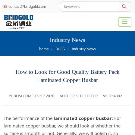
contact@bridgold.com
Industry News
home
BLOG
Industry News
How to Look for Good Quality Battery Pack
Laminated Copper Busbar
PUBLISH TIME:
09/17 2020
AUTHOR: SITE EDITOR
VISIT: 4382
The performance of the
laminated copper busbar
: For
laminated copper busbar, we should look at whether the
surface is smooth or not. Generally, we will polish it, so