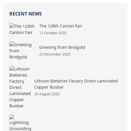
RECENT NEWS
The 128th Canton Fair
12 October 2020
Greeting from Bridgold
23 December 2020
Lithium Batteries Factory Direct Laminated
Copper Busbar
24 August 2020