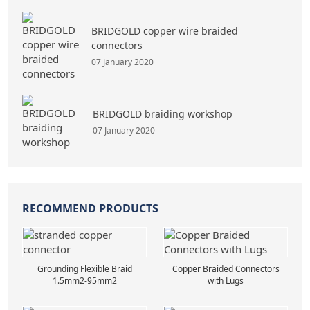
BRIDGOLD copper wire braided
connectors
07 January 2020
BRIDGOLD braiding workshop
07 January 2020
RECOMMEND PRODUCTS
Grounding Flexible Braid
Copper Braided Connectors
1.5mm2-95mm2
with Lugs