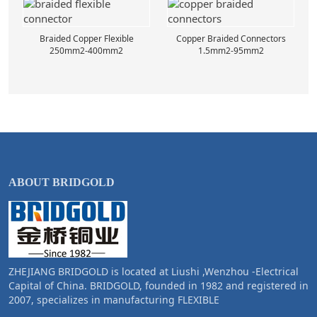
Braided Copper Flexible
Copper Braided Connectors
250mm2-400mm2
1.5mm2-95mm2
ABOUT BRIDGOLD
ZHEJIANG BRIDGOLD is located at Liushi ,Wenzhou -Electrical
Capital of China. BRIDGOLD, founded in 1982 and registered in
2007, specializes in manufacturing FLEXIBLE