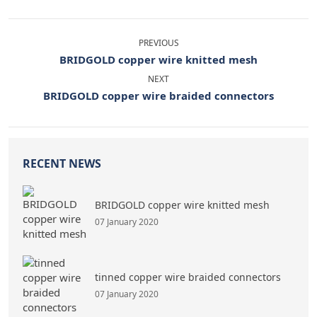
PREVIOUS
BRIDGOLD copper wire knitted mesh
NEXT
BRIDGOLD copper wire braided connectors
RECENT NEWS
BRIDGOLD copper wire knitted mesh
07 January 2020
tinned copper wire braided connectors
07 January 2020