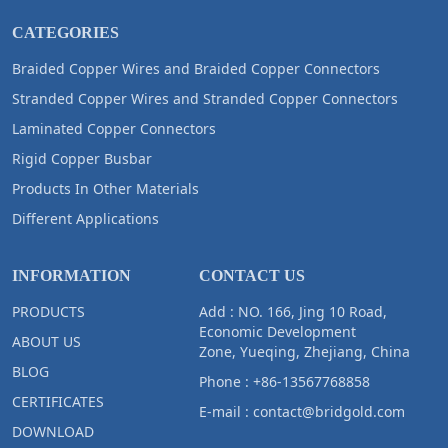
CATEGORIES
Braided Copper Wires and Braided Copper Connectors
Stranded Copper Wires and Stranded Copper Connectors
Laminated Copper Connectors
Rigid Copper Busbar
Products In Other Materials
Different Applications
INFORMATION
CONTACT US
PRODUCTS
Add : NO. 166, Jing 10 Road,
Economic Development
ABOUT US
Zone, Yueqing, Zhejiang, China
BLOG
Phone :
+86-13567768858
CERTIFICATES
E-mail :
contact@bridgold.com
DOWNLOAD