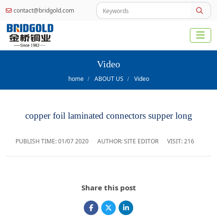
contact@bridgold.com
Video
home
ABOUT US
Video
copper foil laminated connectors supper long
PUBLISH TIME:
01/07 2020
AUTHOR: SITE EDITOR
VISIT: 216
Share this post