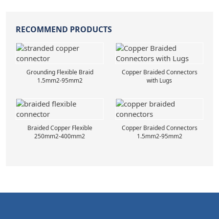
RECOMMEND PRODUCTS
Grounding Flexible Braid
Copper Braided Connectors
1.5mm2-95mm2
with Lugs
Braided Copper Flexible
Copper Braided Connectors
250mm2-400mm2
1.5mm2-95mm2