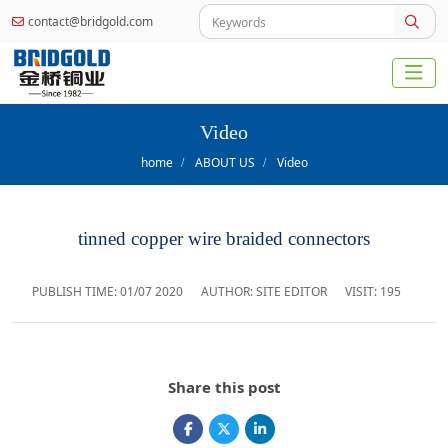
contact@bridgold.com
Video
home
ABOUT US
Video
tinned copper wire braided connectors
PUBLISH TIME:
01/07 2020
AUTHOR: SITE EDITOR
VISIT: 195
Share this post