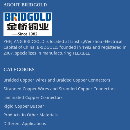
ABOUT BRIDGOLD
ZHEJIANG BRIDGOLD is located at Liushi ,Wenzhou -Electrical
Capital of China. BRIDGOLD, founded in 1982 and registered in
2007, specializes in manufacturing FLEXIBLE
CATEGORIES
Braided Copper Wires and Braided Copper Connectors
Stranded Copper Wires and Stranded Copper Connectors
Laminated Copper Connectors
Rigid Copper Busbar
Products In Other Materials
Different Applications