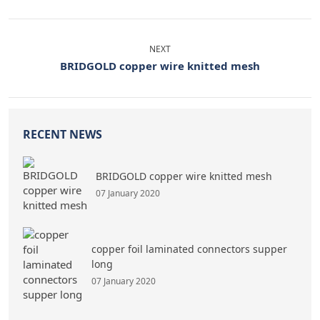
NEXT
BRIDGOLD copper wire knitted mesh
RECENT NEWS
BRIDGOLD copper wire knitted mesh
07 January 2020
copper foil laminated connectors supper
long
07 January 2020