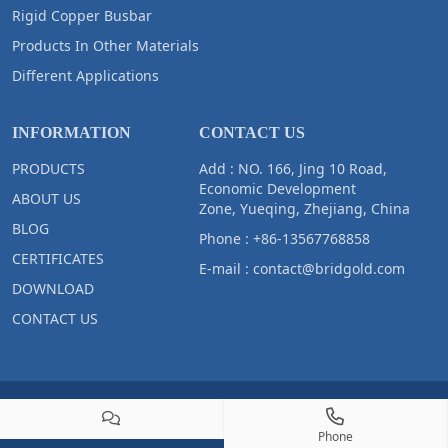
Rigid Copper Busbar
Products In Other Materials
Different Applications
INFORMATION
CONTACT US
PRODUCTS
Add : NO. 166, Jing 10 Road,
Economic Development
ABOUT US
Zone, Yueqing, Zhejiang, China
BLOG
Phone :
+86-13567768858
CERTIFICATES
E-mail :
contact@bridgold.com
DOWNLOAD
CONTACT US
Copyright © 2023 Zhejiang Bridgold Copper Tech Co.,Ltd All Right
Reserved
Phone