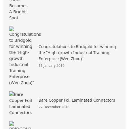
Congratulations to Bridgold for winning
the ”High-growth Industrial Training
Enterprise (Wen Zhou)”
11 January 2019
Bare Copper Foil Laminated Connectors
27 December 2018