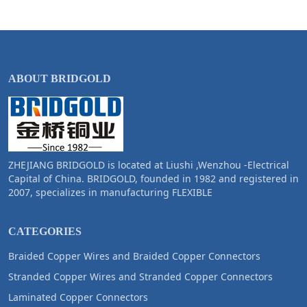
ABOUT BRIDGOLD
ZHEJIANG BRIDGOLD is located at Liushi ,Wenzhou -Electrical
Capital of China. BRIDGOLD, founded in 1982 and registered in
2007, specializes in manufacturing FLEXIBLE
CATEGORIES
Braided Copper Wires and Braided Copper Connectors
Stranded Copper Wires and Stranded Copper Connectors
Laminated Copper Connectors