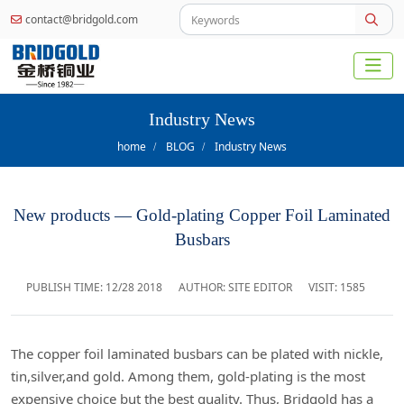
contact@bridgold.com
Industry News
home
BLOG
Industry News
New products — Gold-plating Copper Foil Laminated
Busbars
PUBLISH TIME:
12/28 2018
AUTHOR: SITE EDITOR
VISIT: 1585
The copper foil laminated busbars can be plated with nickle,
tin,silver,and gold. Among them, gold-plating is the most
expensive choice but the best quality. Thus, Bridgold has a