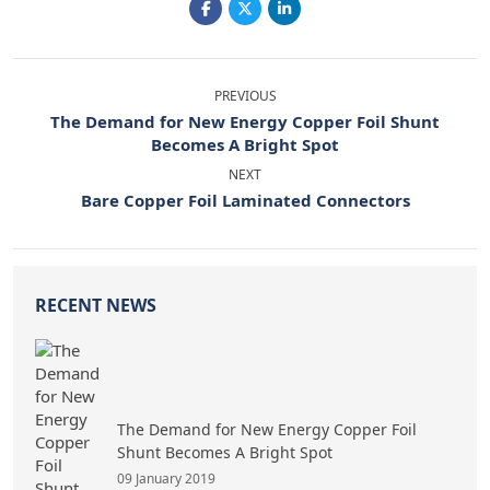
PREVIOUS
The Demand for New Energy Copper Foil Shunt
Becomes A Bright Spot
NEXT
Bare Copper Foil Laminated Connectors
RECENT NEWS
The Demand for New Energy Copper Foil
Shunt Becomes A Bright Spot
09 January 2019