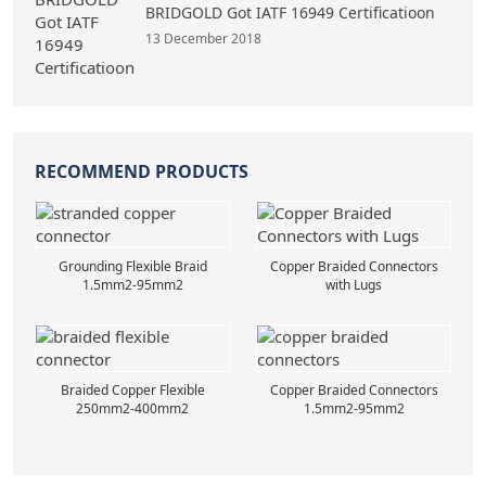
BRIDGOLD Got IATF 16949 Certificatioon
13 December 2018
RECOMMEND PRODUCTS
Grounding Flexible Braid
Copper Braided Connectors
1.5mm2-95mm2
with Lugs
Braided Copper Flexible
Copper Braided Connectors
250mm2-400mm2
1.5mm2-95mm2