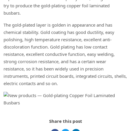
try to produce the gold-plating copper foil laminated
busbars.
The gold-plated layer is golden in appearance and has
chemical stability. Gold coating has good ductility, easy
polishing, high temperature resistance, excellent anti-
discoloration function. Gold plating has low contact
resistance, excellent conductive function, easy welding,
strong corrosion resistance, and has a certain wear
resistance, so it has been widely used in precision
instruments, printed circuit boards, integrated circuits, shells,
electric contacts and so on.
Share this post