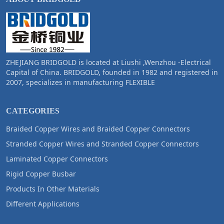
ZHEJIANG BRIDGOLD is located at Liushi ,Wenzhou -Electrical
Capital of China. BRIDGOLD, founded in 1982 and registered in
2007, specializes in manufacturing FLEXIBLE
CATEGORIES
Braided Copper Wires and Braided Copper Connectors
Stranded Copper Wires and Stranded Copper Connectors
Laminated Copper Connectors
Rigid Copper Busbar
Products In Other Materials
Different Applications