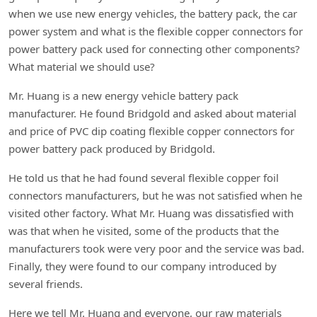
when we use new energy vehicles, the battery pack, the car
power system and what is the flexible copper connectors for
power battery pack used for connecting other components?
What material we should use?
Mr. Huang is a new energy vehicle battery pack
manufacturer. He found Bridgold and asked about material
and price of PVC dip coating flexible copper connectors for
power battery pack produced by Bridgold.
He told us that he had found several flexible copper foil
connectors manufacturers, but he was not satisfied when he
visited other factory. What Mr. Huang was dissatisfied with
was that when he visited, some of the products that the
manufacturers took were very poor and the service was bad.
Finally, they were found to our company introduced by
several friends.
Here we tell Mr. Huang and everyone, our raw materials