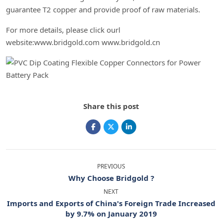
guarantee T2 copper and provide proof of raw materials.
For more details, please click ourl
website:www.bridgold.com www.bridgold.cn
Share this post
PREVIOUS
Why Choose Bridgold ?
NEXT
Imports and Exports of China's Foreign Trade Increased
by 9.7% on January 2019