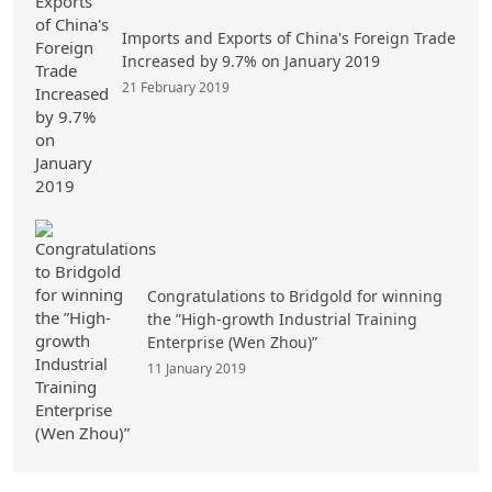
Imports and Exports of China's Foreign Trade
Increased by 9.7% on January 2019
21 February 2019
Congratulations to Bridgold for winning
the ”High-growth Industrial Training
Enterprise (Wen Zhou)”
11 January 2019