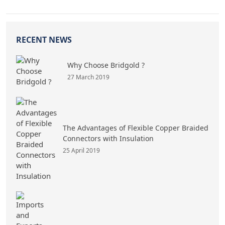
RECENT NEWS
Why Choose Bridgold ?
27 March 2019
The Advantages of Flexible Copper Braided
Connectors with Insulation
25 April 2019