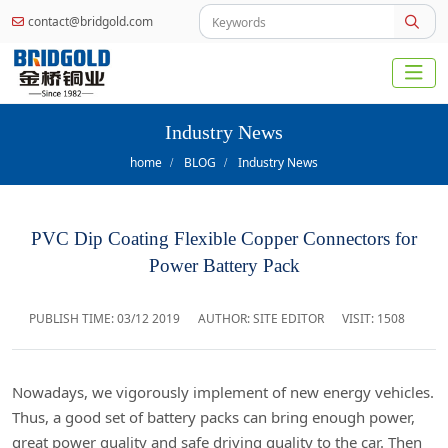
contact@bridgold.com
Industry News
home
BLOG
Industry News
PVC Dip Coating Flexible Copper Connectors for
Power Battery Pack
PUBLISH TIME:
03/12 2019
AUTHOR: SITE EDITOR
VISIT: 1508
Nowadays, we vigorously implement of new energy vehicles.
Thus, a good set of battery packs can bring enough power,
great power quality and safe driving quality to the car. Then