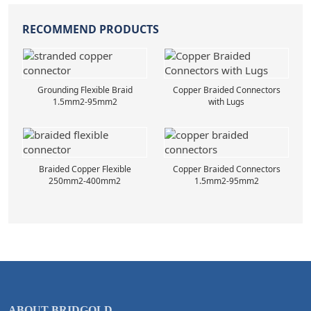
RECOMMEND PRODUCTS
Grounding Flexible Braid
Copper Braided Connectors
1.5mm2-95mm2
with Lugs
Braided Copper Flexible
Copper Braided Connectors
250mm2-400mm2
1.5mm2-95mm2
ABOUT BRIDGOLD