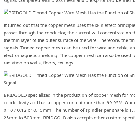
signal. Compared with brass mesh and phosphor bronze mesh, th
It turned out that the copper mesh uses the skin effect principl
passes through the conductor, the current will concentrate on t
the thin layer of the outer surface of the wire. Therefore, the 
signals. Tinned copper mesh can be used for wire and cable, an
electromagnetic shielding. The copper mesh can also be used f
radiation on walls, floors, ceilings.
BRIDGOLD specializes in the production of copper mesh for mor
conductivity and has a copper content more than 99.95%. Our c
0.10 / 0.12 or 0.15mm. The number of spindles per share is 1, 
25mm to 500mm. BRIDGOLD also accepts other custom specifi