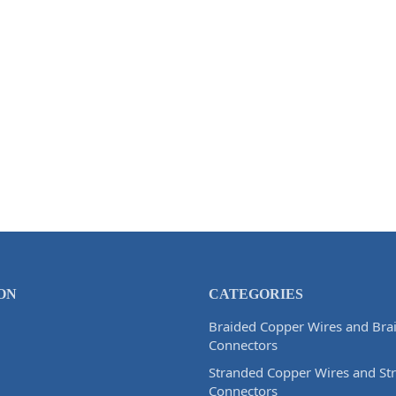
ON
CATEGORIES
Braided Copper Wires and Bra
Connectors
Stranded Copper Wires and St
Connectors