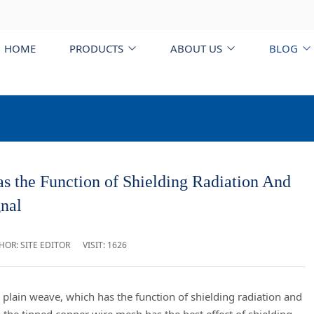
HOME
PRODUCTS
ABOUT US
BLOG
he Function of Shielding Radiation And
nal
HOR: SITE EDITOR
VISIT: 1626
lain weave, which has the function of shielding radiation and