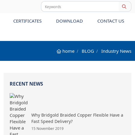
CERTIFICATES
DOWNLOAD
CONTACT US
home
BLOG
Industry News
RECENT NEWS
Why Bridgold Braided Copper Flexible Have a
Fast Speed Delivery?
15 November 2019