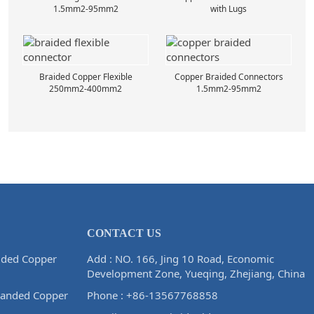
1.5mm2-95mm2
with Lugs
Braided Copper Flexible
Copper Braided Connectors
250mm2-400mm2
1.5mm2-95mm2
CONTACT US
ided Copper
Add : NO. 166, Jing 10 Road, Economic
Development Zone, Yueqing, Zhejiang, China
randed Copper
Phone :
+86-13567768858