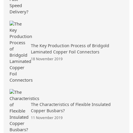
The Key Production Process of Bridgold
Laminated Copper Foil Connectors
18 November 2019
The Characteristics of Flexible Insulated
Copper Busbars?
11 November 2019