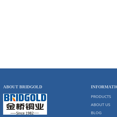
ABOUT BRIDGOLD
INFORMATI
PRODUCTS
ABOUT US
BLOG