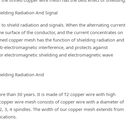
e tinned copper wire mesh has the best effect of shielding.
e to shield radiation and signals. When the alternating current
he surface of the conductor, and the current concentrates on
tinned copper mesh has the function of shielding radiation and
ti-electromagnetic interference, and protects against
or electromagnetic shielding and electromagnetic wave
e than 30 years. It is made of T2 copper wire with high
opper wire mesh consists of copper wire with a diameter of
2, 3, 4 spindles. The width of our copper mesh extends from
cations.