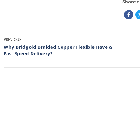
Share t
PREVIOUS
Why Bridgold Braided Copper Flexible Have a
Fast Speed Delivery?