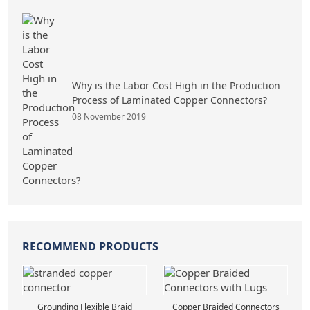
Why is the Labor Cost High in the Production
Process of Laminated Copper Connectors?
08 November 2019
RECOMMEND PRODUCTS
Grounding Flexible Braid
Copper Braided Connectors