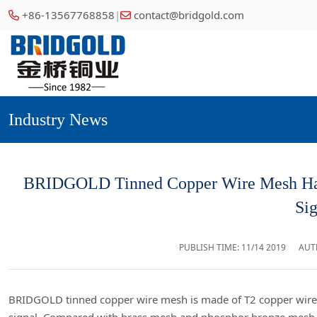
+86-13567768858
|
contact@bridgold.com
Industry News
BRIDGOLD Tinned Copper Wire Mesh Has t
Sig
PUBLISH TIME:
11/14 2019
AUT
BRIDGOLD tinned copper wire mesh is made of T2 copper wire p