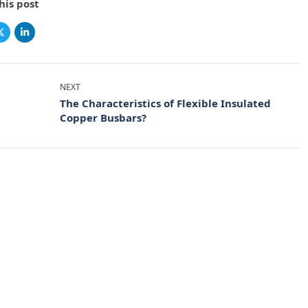
his post
NEXT
The Characteristics of Flexible Insulated
Copper Busbars?